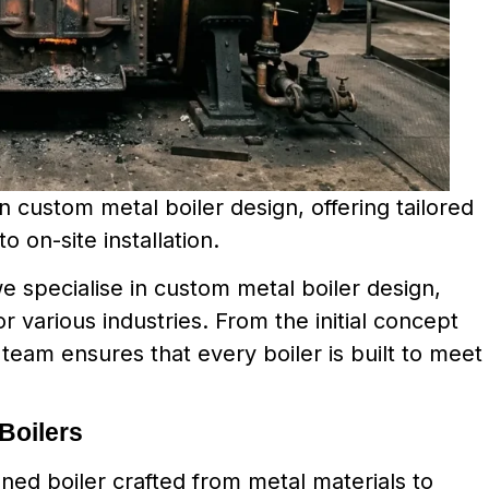
 custom metal boiler design, offering tailored
o on-site installation.
 specialise in custom metal boiler design,
or various industries. From the initial concept
t team ensures that every boiler is built to meet
Boilers
gned boiler crafted from metal materials to