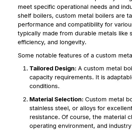
meet specific operational needs and indu
shelf boilers, custom metal boilers are ta
performance and compatibility for various
typically made from durable metals like s
efficiency, and longevity.
Some notable features of a custom metal 
Tailored Design:
A custom metal boil
capacity requirements. It is adaptable
conditions.
Material Selection:
Custom metal boi
stainless steel, or alloys for excelle
resistance. Of course, the material c
operating environment, and industry