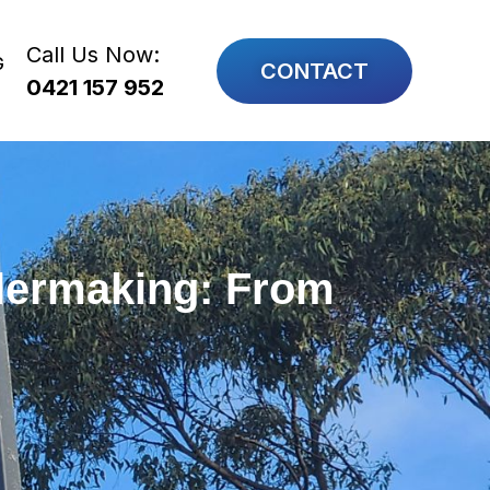
Call Us Now:
G
CONTACT
0421 157 952
ilermaking: From