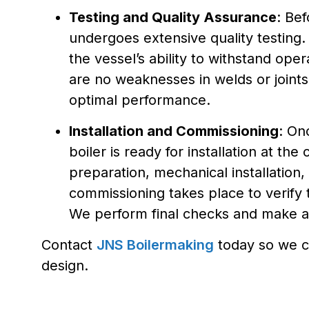
Testing and Quality Assurance
: Bef
undergoes extensive quality testing. 
the vessel’s ability to withstand ope
are no weaknesses in welds or joints
optimal performance.
Installation and Commissioning
: On
boiler is ready for installation at the c
preparation, mechanical installation, 
commissioning takes place to verify 
We perform final checks and make a
Contact
JNS Boilermaking
today so we c
design.