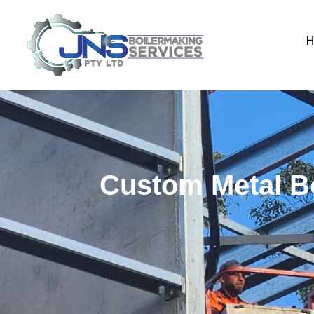
Custom Metal Bo