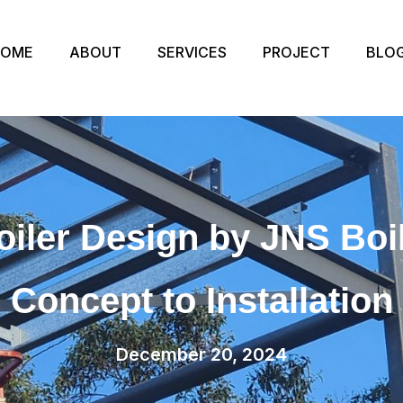
HOME
ABOUT
SERVICES
PROJECT
BLO
iler Design by JNS Bo
Concept to Installation
December 20, 2024