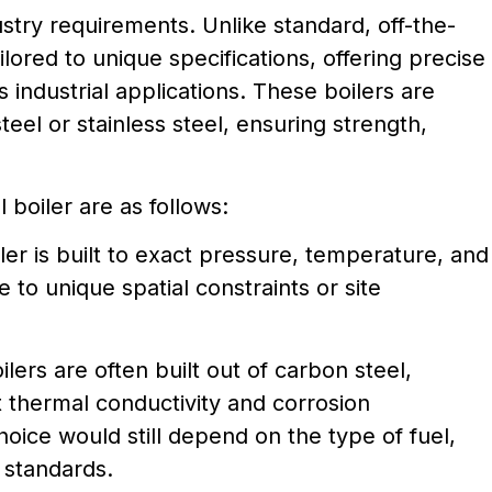
stry requirements. Unlike standard, off-the-
ilored to unique specifications, offering precise
 industrial applications. These boilers are
teel or stainless steel, ensuring strength,
boiler are as follows:
er is built to exact pressure, temperature, and
 to unique spatial constraints or site
lers are often built out of carbon steel,
nt thermal conductivity and corrosion
hoice would still depend on the type of fuel,
 standards.