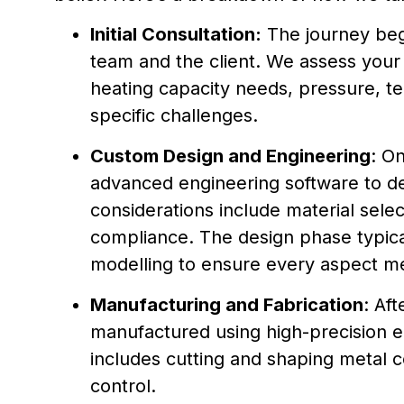
Initial Consultation:
The journey begi
team and the client. We assess your
heating capacity needs, pressure, te
specific challenges.
Custom Design and Engineering
: O
advanced engineering software to de
considerations include material select
compliance. The design phase typical
modelling to ensure every aspect m
Manufacturing and Fabrication
: Aft
manufactured using high-precision e
includes cutting and shaping metal 
control.