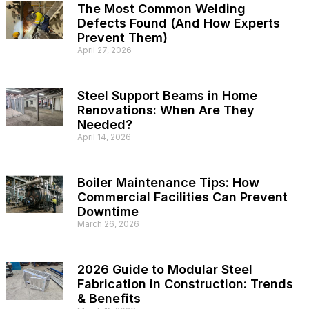
The Most Common Welding
Defects Found (And How Experts
Prevent Them)
April 27, 2026
Steel Support Beams in Home
Renovations: When Are They
Needed?
April 14, 2026
Boiler Maintenance Tips: How
Commercial Facilities Can Prevent
Downtime
March 26, 2026
2026 Guide to Modular Steel
Fabrication in Construction: Trends
& Benefits