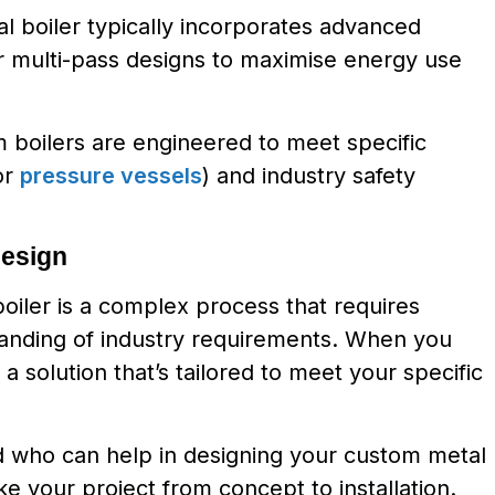
l boiler typically incorporates advanced
r multi-pass designs to maximise energy use
 boilers are engineered to meet specific
or
pressure vessels
) and industry safety
Design
boiler is a complex process that requires
tanding of industry requirements. When you
a solution that’s tailored to meet your specific
ld who can help in designing your custom metal
e your project from concept to installation.