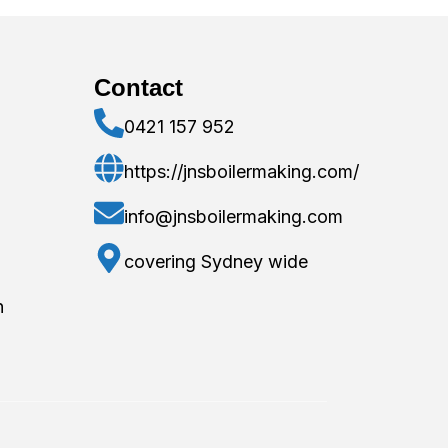
Contact
0421 157 952
https://jnsboilermaking.com/
info@jnsboilermaking.com
covering Sydney wide
n