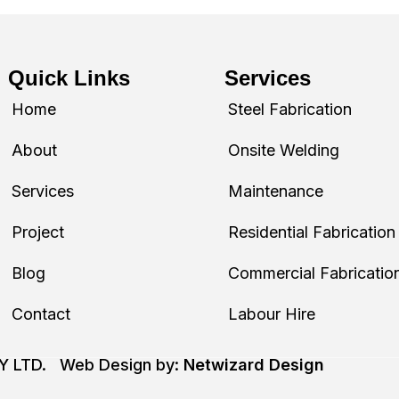
Quick Links
Services
Home
Steel Fabrication
About
Onsite Welding
Services
Maintenance
Project
Residential Fabrication
Blog
Commercial Fabricatio
Contact
Labour Hire
TY LTD. Web Design by:
Netwizard Design