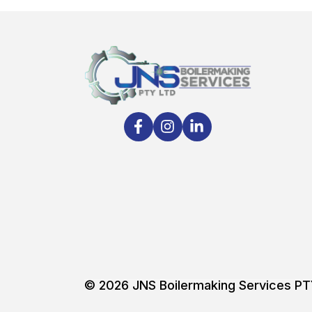
© 2026
JNS Boilermaking Services P