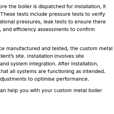
ore the boiler is dispatched for installation, it
These tests include pressure tests to verify
rational pressures, leak tests to ensure there
, and efficiency assessments to confirm
ce manufactured and tested, the custom metal
lient’s site. Installation involves site
and system integration. After installation,
that all systems are functioning as intended.
djustments to optimise performance.
an help you with your custom metal boiler