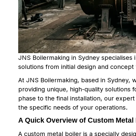
JNS Boilermaking in Sydney specialises in
solutions from initial design and concept t
At JNS Boilermaking, based in Sydney, we
providing unique, high-quality solutions f
phase to the final installation, our exper
the specific needs of your operations.
A Quick Overview of Custom Metal 
A custom metal boiler is a specially desi