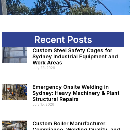
Recent Posts
Custom Steel Safety Cages for
Sydney Industrial Equipment and
Work Areas
July 28, 2026
Emergency Onsite Welding in
Sydney: Heavy Machinery & Plant
Structural Repairs
July 15, 2026
Custom Boiler Manufacturer:
Compliance, Welding Quality, and