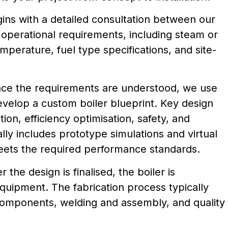
ns with a detailed consultation between our
 operational requirements, including steam or
mperature, fuel type specifications, and site-
nce the requirements are understood, we use
velop a custom boiler blueprint. Key design
ion, efficiency optimisation, safety, and
ly includes prototype simulations and virtual
eets the required performance standards.
er the design is finalised, the boiler is
quipment. The fabrication process typically
components, welding and assembly, and quality