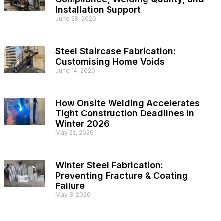
Installation Support
June 28, 2026
Steel Staircase Fabrication:
Customising Home Voids
June 14, 2026
How Onsite Welding Accelerates
Tight Construction Deadlines in
Winter 2026
May 22, 2026
Winter Steel Fabrication:
Preventing Fracture & Coating
Failure
May 8, 2026