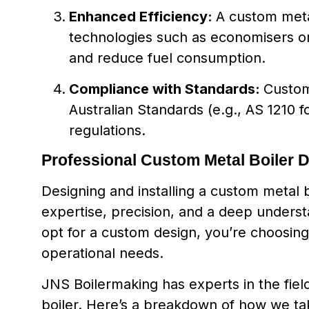
Enhanced Efficiency:
A custom meta
technologies such as economisers o
and reduce fuel consumption.
Compliance with Standards:
Custom
Australian Standards (e.g., AS 1210 f
regulations.
Professional Custom Metal Boiler 
Designing and installing a custom metal 
expertise, precision, and a deep unders
opt for a custom design, you’re choosing 
operational needs.
JNS Boilermaking has experts in the fie
boiler. Here’s a breakdown of how we tak