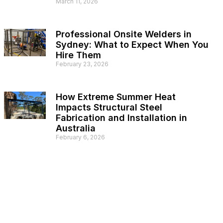
March 11, 2026
Professional Onsite Welders in
Sydney: What to Expect When You
Hire Them
February 23, 2026
How Extreme Summer Heat
Impacts Structural Steel
Fabrication and Installation in
Australia
February 6, 2026