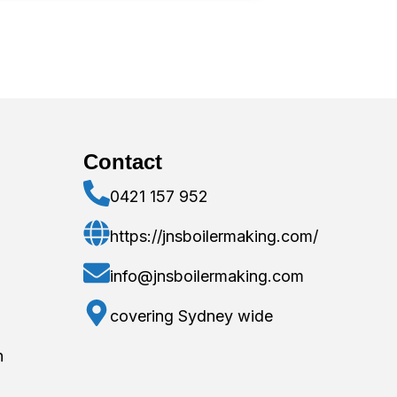
Contact
0421 157 952
https://jnsboilermaking.com/
info@jnsboilermaking.com
covering Sydney wide
n