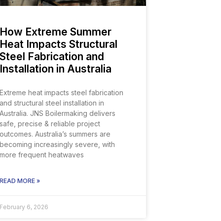
How Extreme Summer
Heat Impacts Structural
Steel Fabrication and
Installation in Australia
Extreme heat impacts steel fabrication
and structural steel installation in
Australia. JNS Boilermaking delivers
safe, precise & reliable project
outcomes. Australia’s summers are
becoming increasingly severe, with
more frequent heatwaves
READ MORE »
February 6, 2026