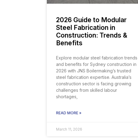
2026 Guide to Modular
Steel Fabrication in
Construction: Trends &
Benefits
Explore modular steel fabrication trends
and benefits for Sydney construction in
2026 with JNS Boilermaking’s trusted
steel fabrication expertise. Australia’s
construction sector is facing growing
challenges from skilled labour
shortages,
READ MORE »
March 11, 2026