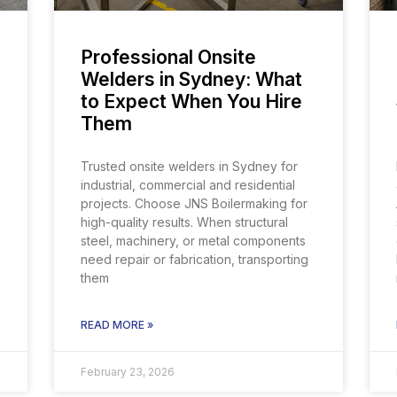
Professional Onsite
Welders in Sydney: What
to Expect When You Hire
Them
Trusted onsite welders in Sydney for
industrial, commercial and residential
projects. Choose JNS Boilermaking for
high-quality results. When structural
steel, machinery, or metal components
need repair or fabrication, transporting
them
READ MORE »
February 23, 2026