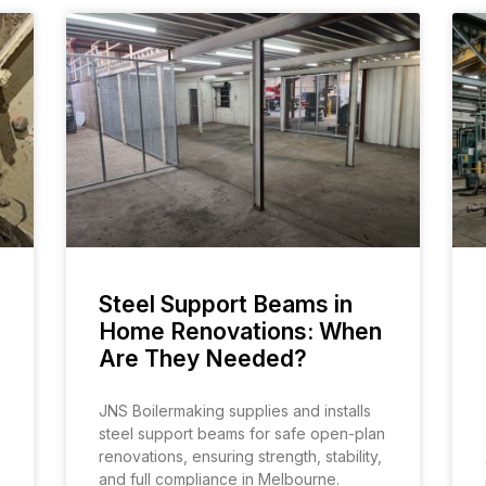
Steel Support Beams in
Home Renovations: When
Are They Needed?
JNS Boilermaking supplies and installs
steel support beams for safe open-plan
renovations, ensuring strength, stability,
and full compliance in Melbourne.