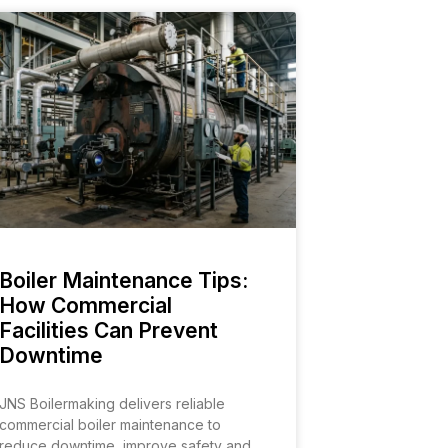
Boiler Maintenance Tips:
How Commercial
Facilities Can Prevent
Downtime
JNS Boilermaking delivers reliable
commercial boiler maintenance to
reduce downtime, improve safety and