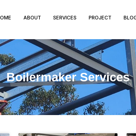
HOME
ABOUT
SERVICES
PROJECT
BLO
Boilermaker Services