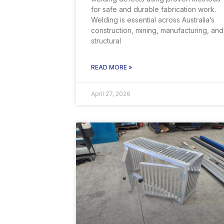
for safe and durable fabrication work.
Welding is essential across Australia’s
construction, mining, manufacturing, and
structural
READ MORE »
April 27, 2026