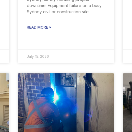
downtime. Equipment failure on a busy
Sydney civil or construction site
READ MORE »
July 15, 2026