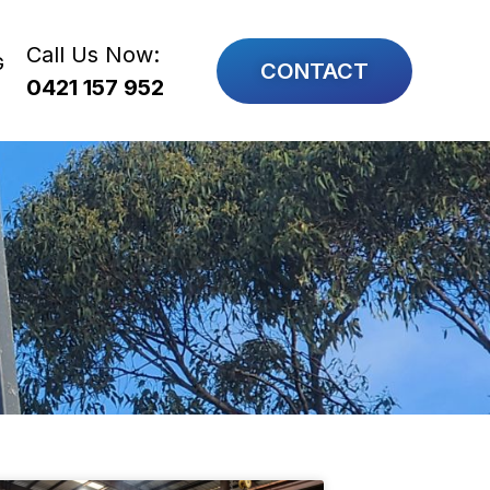
Call Us Now:
G
CONTACT
0421 157 952