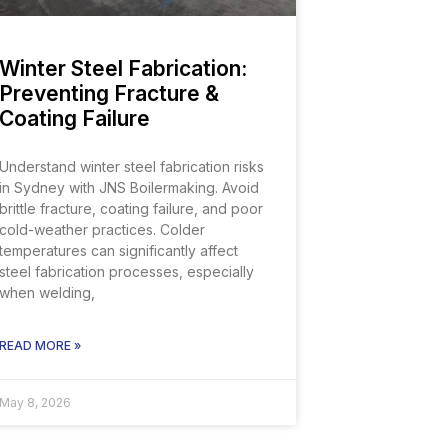
Winter Steel Fabrication:
Preventing Fracture &
Coating Failure
Understand winter steel fabrication risks
in Sydney with JNS Boilermaking. Avoid
brittle fracture, coating failure, and poor
cold-weather practices. Colder
temperatures can significantly affect
steel fabrication processes, especially
when welding,
READ MORE »
May 8, 2026