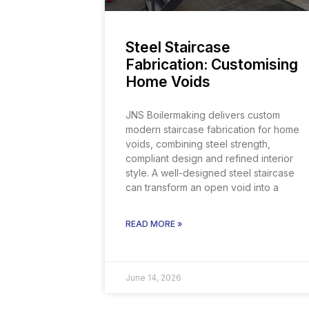
Steel Staircase
Fabrication: Customising
Home Voids
JNS Boilermaking delivers custom
modern staircase fabrication for home
voids, combining steel strength,
compliant design and refined interior
style. A well-designed steel staircase
can transform an open void into a
READ MORE »
June 14, 2026