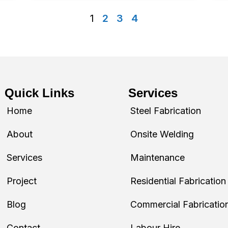
1
2
3
4
Quick Links
Services
Home
Steel Fabrication
About
Onsite Welding
Services
Maintenance
Project
Residential Fabrication
Blog
Commercial Fabricatio
Contact
Labour Hire