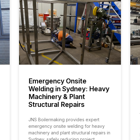
Emergency Onsite
Welding in Sydney: Heavy
Machinery & Plant
Structural Repairs
JNS Boilermaking provides expert
emergency onsite welding for heavy
machinery and plant structural repairs in
Sydney, safely reducing project