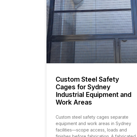
Custom Steel Safety
Cages for Sydney
Industrial Equipment and
Work Areas
Custom steel safety cages separate
equipment and work areas in Sydney
facilities—scope access, loads and
finishes before fabrication. A fabricated