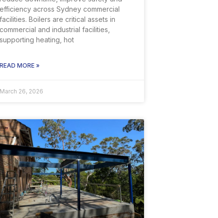
efficiency across Sydney commercial
facilities. Boilers are critical assets in
commercial and industrial facilities,
supporting heating, hot
READ MORE »
March 26, 2026