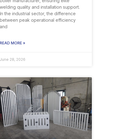
boiler manufacturer, ensuring elite
welding quality and installation support.
In the industrial sector, the difference
between peak operational efficiency
and
READ MORE »
June 28, 2026