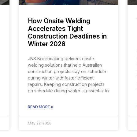
How Onsite Welding
Accelerates Tight
Construction Deadlines in
Winter 2026
JNS Boilermaking delivers onsite
welding solutions that help Australian
construction projects stay on schedule
during winter with faster efficient
repairs. Keeping construction projects
on schedule during winter is essential to
READ MORE »
May 22, 2026