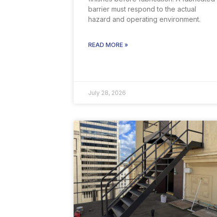
barrier must respond to the actual
hazard and operating environment.
READ MORE »
July 28, 2026