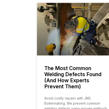
The Most Common
Welding Defects Found
(And How Experts
Prevent Them)
Avoid costly repairs with JNS
Boilermaking. We prevent common
welding defects using proven methods