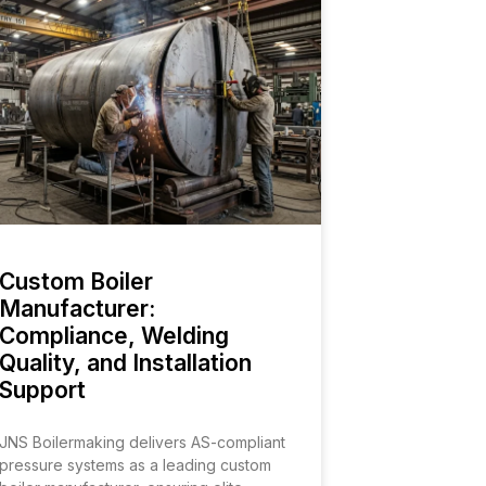
Custom Boiler
Manufacturer:
Compliance, Welding
Quality, and Installation
Support
JNS Boilermaking delivers AS-compliant
pressure systems as a leading custom