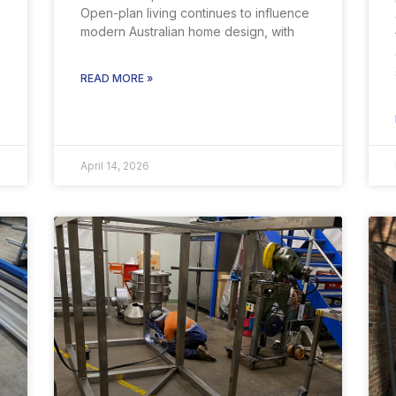
Open-plan living continues to influence
modern Australian home design, with
READ MORE »
April 14, 2026