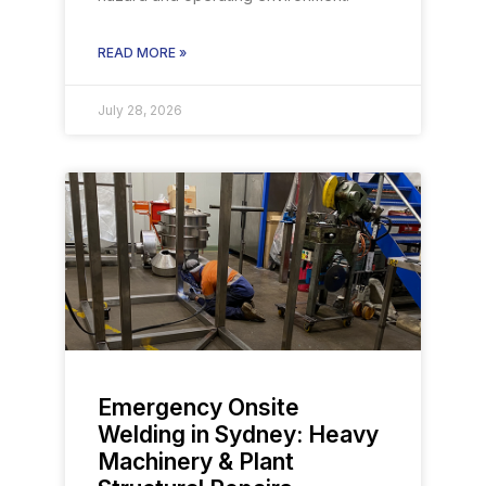
READ MORE »
July 28, 2026
Emergency Onsite
Welding in Sydney: Heavy
Machinery & Plant