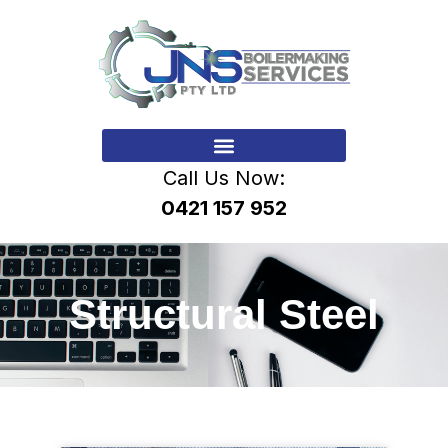
Call Us Now:
0421 157 952
Structural Steel