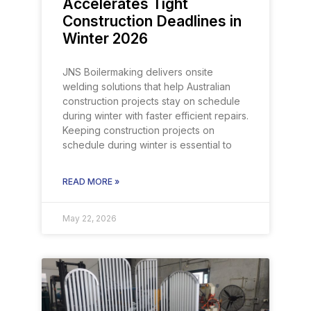
Accelerates Tight
Construction Deadlines in
Winter 2026
JNS Boilermaking delivers onsite
welding solutions that help Australian
construction projects stay on schedule
during winter with faster efficient repairs.
Keeping construction projects on
schedule during winter is essential to
READ MORE »
May 22, 2026