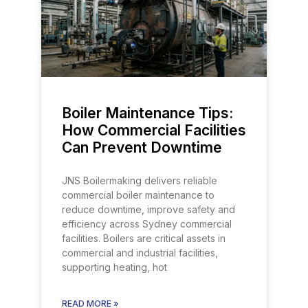
Boiler Maintenance Tips:
How Commercial Facilities
Can Prevent Downtime
JNS Boilermaking delivers reliable
commercial boiler maintenance to
reduce downtime, improve safety and
efficiency across Sydney commercial
facilities. Boilers are critical assets in
commercial and industrial facilities,
supporting heating, hot
READ MORE »