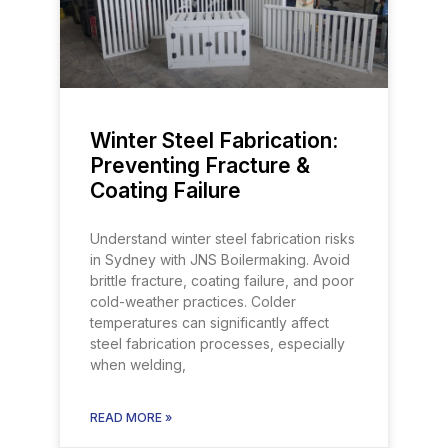
Winter Steel Fabrication:
Preventing Fracture &
Coating Failure
Understand winter steel fabrication risks
in Sydney with JNS Boilermaking. Avoid
brittle fracture, coating failure, and poor
cold-weather practices. Colder
temperatures can significantly affect
steel fabrication processes, especially
when welding,
READ MORE »