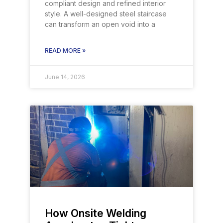
compliant design and refined interior
style. A well-designed steel staircase
can transform an open void into a
READ MORE »
June 14, 2026
How Onsite Welding