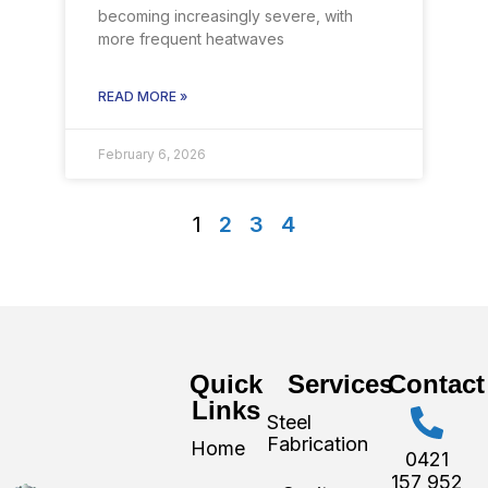
becoming increasingly severe, with
more frequent heatwaves
READ MORE »
February 6, 2026
1
2
3
4
Quick
Services
Contact
Links
Steel
Fabrication
Home
0421
157 952