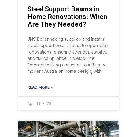
Steel Support Beams in
Home Renovations: When
Are They Needed?
JNS Boilermaking supplies and installs
steel support beams for safe open-plan
renovations, ensuring strength, stability,
and full compliance in Melbourne.
Open-plan living continues to influence
modern Australian home design, with
READ MORE »
April 14, 2026