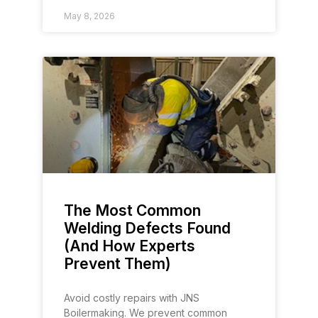
May 8, 2026
The Most Common
Welding Defects Found
(And How Experts
Prevent Them)
Avoid costly repairs with JNS
Boilermaking. We prevent common