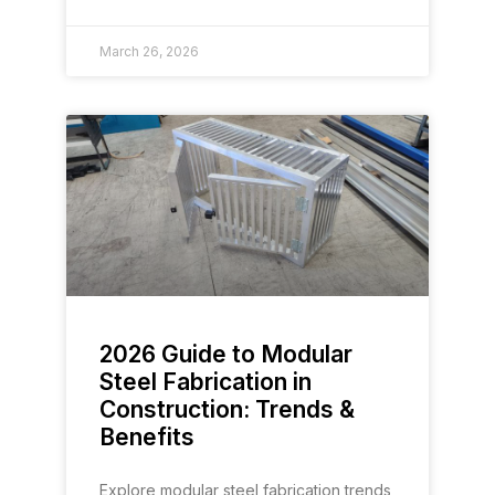
March 26, 2026
2026 Guide to Modular
Steel Fabrication in
Construction: Trends &
Benefits
Explore modular steel fabrication trends