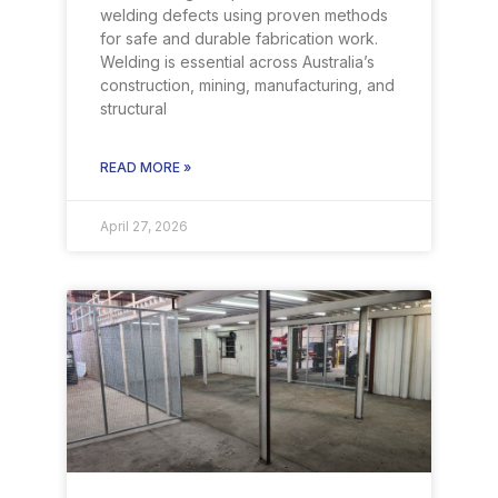
welding defects using proven methods
for safe and durable fabrication work.
Welding is essential across Australia’s
construction, mining, manufacturing, and
structural
READ MORE »
April 27, 2026