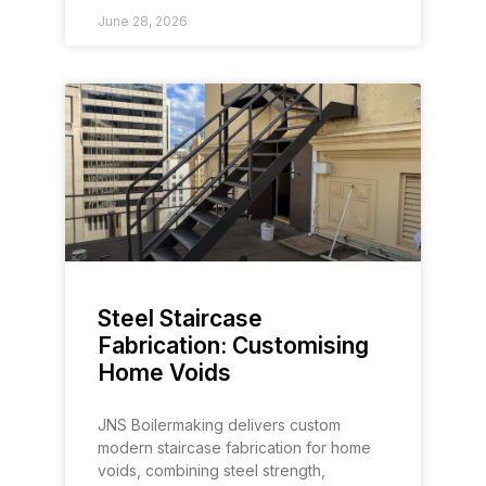
June 28, 2026
Steel Staircase
Fabrication: Customising
Home Voids
JNS Boilermaking delivers custom
modern staircase fabrication for home
voids, combining steel strength,