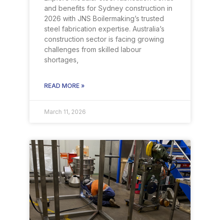
and benefits for Sydney construction in
2026 with JNS Boilermaking’s trusted
steel fabrication expertise. Australia’s
construction sector is facing growing
challenges from skilled labour
shortages,
READ MORE »
March 11, 2026