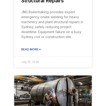
Structural Repairs
JNS Boilermaking provides expert
emergency onsite welding for heavy
machinery and plant structural repairs in
Sydney, safely reducing project
downtime. Equipment failure on a busy
Sydney civil or construction site
READ MORE »
July 15, 2026