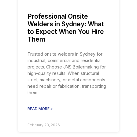
Professional Onsite
Welders in Sydney: What
to Expect When You Hire
Them
Trusted onsite welders in Sydney for
industrial, commercial and residential
projects. Choose JNS Boilermaking for
high-quality results. When structural
steel, machinery, or metal components
need repair or fabrication, transporting
them
READ MORE »
February 23, 2026