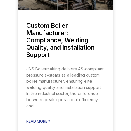
Custom Boiler
Manufacturer:
Compliance, Welding
Quality, and Installation
Support
JNS Boilermaking delivers AS-compliant
pressure systems as a leading custom
boiler manufacturer, ensuring elite
welding quality and installation support.
In the industrial sector, the difference
between peak operational efficiency
and
READ MORE »