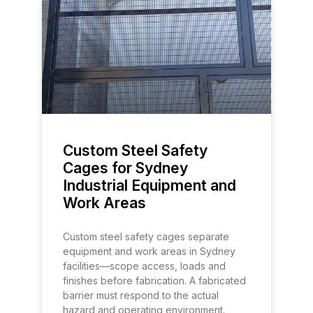
Custom Steel Safety
Cages for Sydney
Industrial Equipment and
Work Areas
Custom steel safety cages separate
equipment and work areas in Sydney
facilities—scope access, loads and
finishes before fabrication. A fabricated
barrier must respond to the actual
hazard and operating environment.