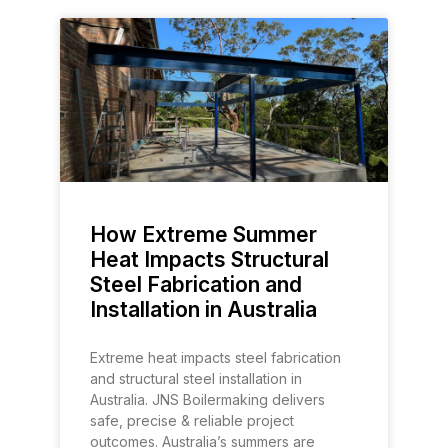
How Extreme Summer
Heat Impacts Structural
Steel Fabrication and
Installation in Australia
Extreme heat impacts steel fabrication
and structural steel installation in
Australia. JNS Boilermaking delivers
safe, precise & reliable project
outcomes. Australia’s summers are