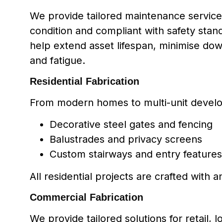
We provide tailored maintenance services
condition and compliant with safety sta
help extend asset lifespan, minimise dow
and fatigue.
Residential Fabrication
From modern homes to multi-unit develo
Decorative steel gates and fencing
Balustrades and privacy screens
Custom stairways and entry features
All residential projects are crafted with a
Commercial Fabrication
We provide tailored solutions for retail, l