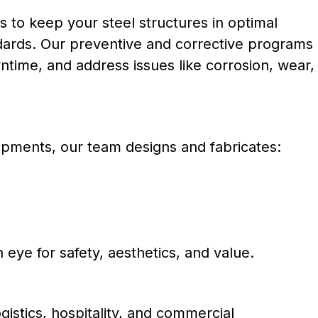
 to keep your steel structures in optimal
ndards. Our preventive and corrective programs
ntime, and address issues like corrosion, wear,
pments, our team designs and fabricates:
n eye for safety, aesthetics, and value.
ogistics, hospitality, and commercial