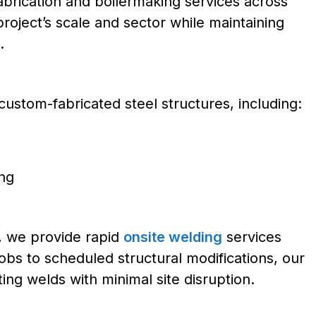
 fabrication and boilermaking services across
roject’s scale and sector while maintaining
.
custom-fabricated steel structures, including:
ing
s, we provide rapid
onsite welding
services
bs to scheduled structural modifications, our
ing welds with minimal site disruption.