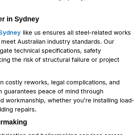
r in Sydney
 Sydney
like us ensures all steel-related works
d meet Australian industry standards. Our
gate technical specifications, safety
g the risk of structural failure or project
in costly reworks, legal complications, and
eam guarantees peace of mind through
ed workmanship, whether you’re installing load-
lding repairs.
ermaking