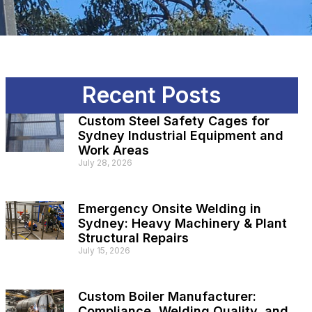
Recent Posts
Custom Steel Safety Cages for
Sydney Industrial Equipment and
Work Areas
July 28, 2026
Emergency Onsite Welding in
Sydney: Heavy Machinery & Plant
Structural Repairs
July 15, 2026
Custom Boiler Manufacturer:
Compliance, Welding Quality, and