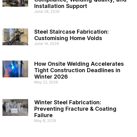
Installation Support
June 28, 2026
Steel Staircase Fabrication:
Customising Home Voids
June 14, 2026
How Onsite Welding Accelerates
Tight Construction Deadlines in
Winter 2026
May 22, 2026
Winter Steel Fabrication:
Preventing Fracture & Coating
Failure
May 8, 2026