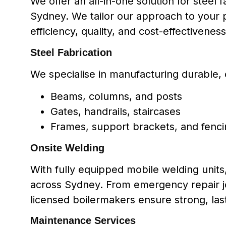
We offer an all-in-one solution for steel
Sydney. We tailor our approach to your p
efficiency, quality, and cost-effectiveness
Steel Fabrication
We specialise in manufacturing durable, 
Beams, columns, and posts
Gates, handrails, staircases
Frames, support brackets, and fenc
Onsite Welding
With fully equipped mobile welding unit
across Sydney. From emergency repair jo
licensed boilermakers ensure strong, last
Maintenance Services