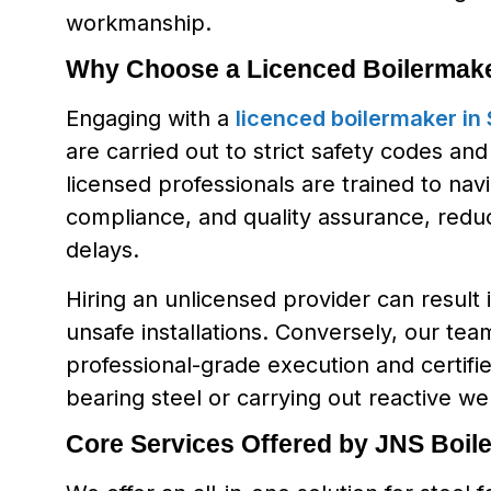
workmanship.
Why Choose a Licenced Boilermake
Engaging with a
licenced boilermaker in
are carried out to strict safety codes an
licensed professionals are trained to navi
compliance, and quality assurance, reducin
delays.
Hiring an unlicensed provider can result 
unsafe installations. Conversely, our t
professional-grade execution and certifi
bearing steel or carrying out reactive we
Core Services Offered by JNS Boil