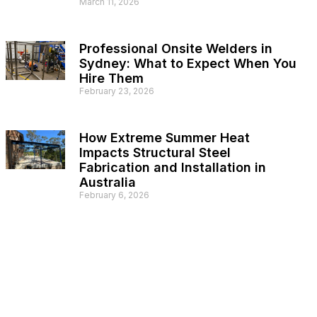
March 11, 2026
Professional Onsite Welders in
Sydney: What to Expect When You
Hire Them
February 23, 2026
How Extreme Summer Heat
Impacts Structural Steel
Fabrication and Installation in
Australia
February 6, 2026