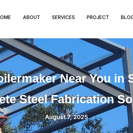
HOME
ABOUT
SERVICES
PROJECT
BLO
oilermaker Near You in 
te Steel Fabrication So
August 7, 2025