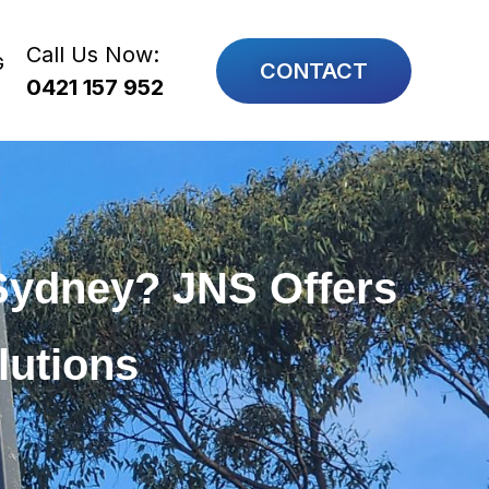
Call Us Now:
G
CONTACT
0421 157 952
Sydney? JNS Offers
lutions