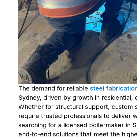
The demand for reliable
steel fabricati
Sydney, driven by growth in residential, 
Whether for structural support, custom st
require trusted professionals to deliver 
searching for a licensed boilermaker in 
end-to-end solutions that meet the highes