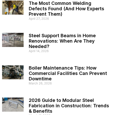
The Most Common Welding
Defects Found (And How Experts
Prevent Them)
April 27, 2026
Steel Support Beams in Home
Renovations: When Are They
Needed?
April 14, 2026
Boiler Maintenance Tips: How
Commercial Facilities Can Prevent
Downtime
March 26, 2026
2026 Guide to Modular Steel
Fabrication in Construction: Trends
& Benefits