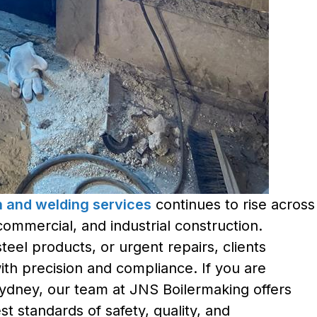
on and welding services
continues to rise across
commercial, and industrial construction.
eel products, or urgent repairs, clients
with precision and compliance. If you are
Sydney, our team at JNS Boilermaking offers
t standards of safety, quality, and