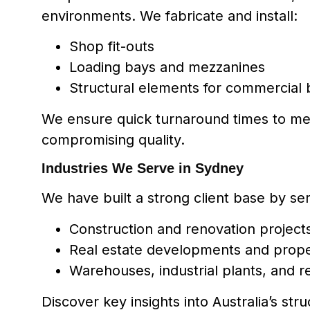
environments. We fabricate and install:
Shop fit-outs
Loading bays and mezzanines
Structural elements for commercial 
We ensure quick turnaround times to me
compromising quality.
Industries We Serve in Sydney
We have built a strong client base by ser
Construction and renovation project
Real estate developments and prop
Warehouses, industrial plants, and ret
Discover key insights into Australia’s stru