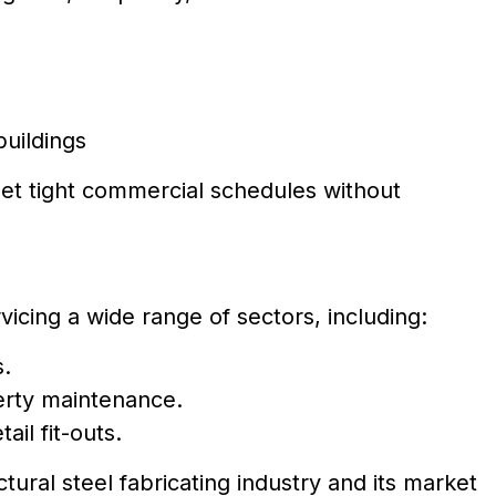
buildings
et tight commercial schedules without
vicing a wide range of sectors, including:
s.
erty maintenance.
ail fit-outs.
ctural steel fabricating industry and its market