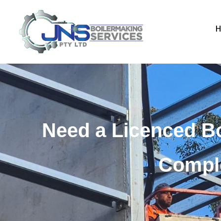
Need a Licenced B
Comple