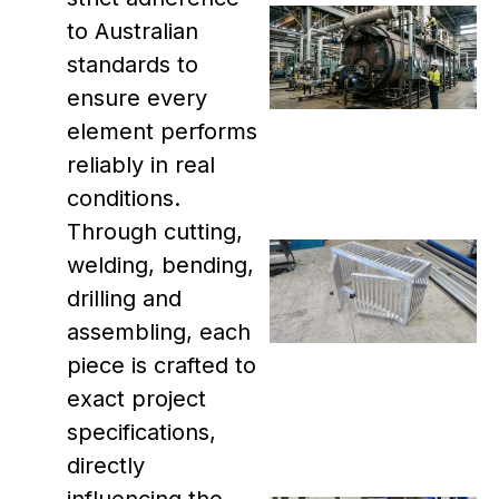
to Australian
standards to
ensure every
element performs
reliably in real
conditions.
Through cutting,
welding, bending,
drilling and
assembling, each
piece is crafted to
exact project
specifications,
directly
influencing the