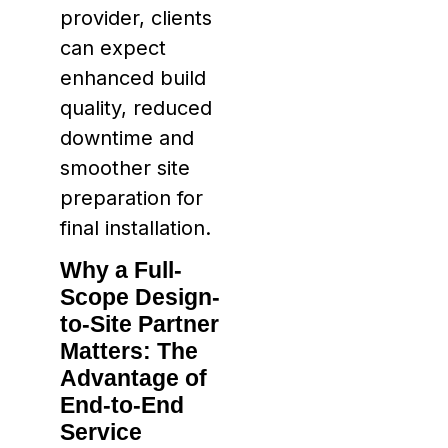
provider, clients
can expect
enhanced build
quality, reduced
downtime and
smoother site
preparation for
final installation.
Why a Full-
Scope Design-
to-Site Partner
Matters: The
Advantage of
End-to-End
Service