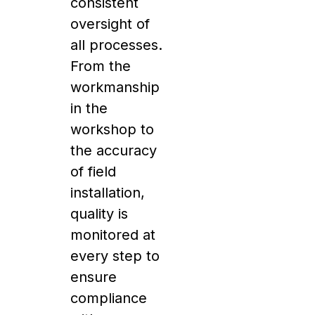
consistent
oversight of
all processes.
From the
workmanship
in the
workshop to
the accuracy
of field
installation,
quality is
monitored at
every step to
ensure
compliance