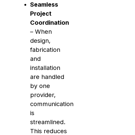
Seamless
Project
Coordination
– When
design,
fabrication
and
installation
are handled
by one
provider,
communication
is
streamlined.
This reduces