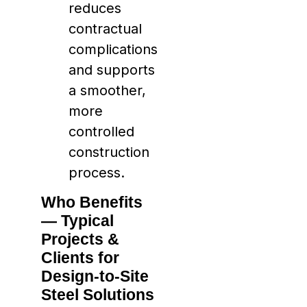
reduces
contractual
complications
and supports
a smoother,
more
controlled
construction
process.
Who Benefits
— Typical
Projects &
Clients for
Design-to-Site
Steel Solutions