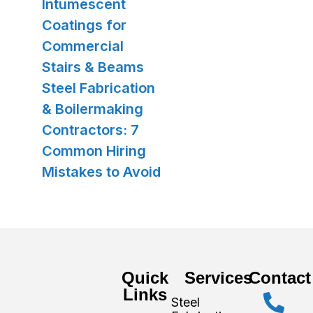
Intumescent
Coatings for
Commercial
Stairs & Beams
Steel Fabrication
& Boilermaking
Contractors: 7
Common Hiring
Mistakes to Avoid
Quick
Services
Contact
Links
Steel