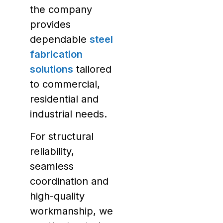
the company
provides
dependable
steel
fabrication
solutions
tailored
to commercial,
residential and
industrial needs.
For structural
reliability,
seamless
coordination and
high-quality
workmanship, we