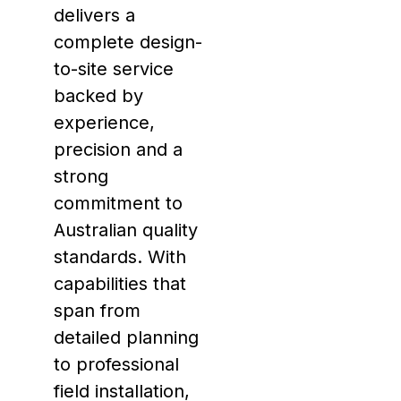
delivers a
complete design-
to-site service
backed by
experience,
precision and a
strong
commitment to
Australian quality
standards. With
capabilities that
span from
detailed planning
to professional
field installation,