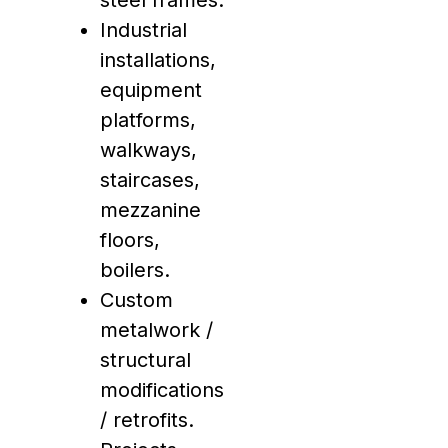
steel frames.
Industrial
installations,
equipment
platforms,
walkways,
staircases,
mezzanine
floors,
boilers.
Custom
metalwork /
structural
modifications
/ retrofits.