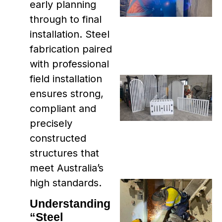
early planning
through to final
installation. Steel
fabrication paired
with professional
field installation
ensures strong,
compliant and
precisely
constructed
structures that
meet Australia’s
high standards.
Understanding
“Steel