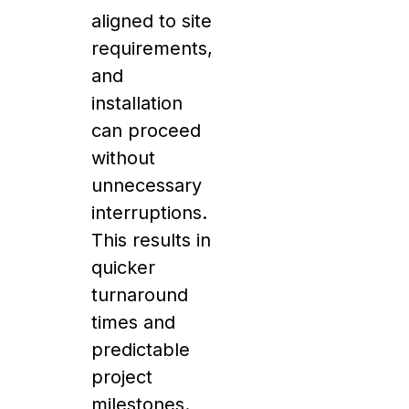
aligned to site
requirements,
and
installation
can proceed
without
unnecessary
interruptions.
This results in
quicker
turnaround
times and
predictable
project
milestones.