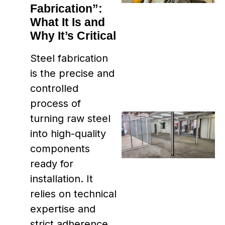
Fabrication”:
What It Is and
Why It’s Critical
Steel fabrication
is the precise and
controlled
process of
turning raw steel
into high-quality
components
ready for
installation. It
relies on technical
expertise and
strict adherence