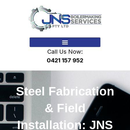
Call Us Now:
0421 157 952
Steel Fabrication
& Field
Installation: JNS