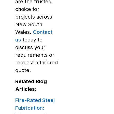
are the trusted
choice for
projects across
New South
Wales.
Contact
us
today to
discuss your
requirements or
request a tailored
quote.
Related Blog
Articles:
Fire-Rated Steel
Fabrication: