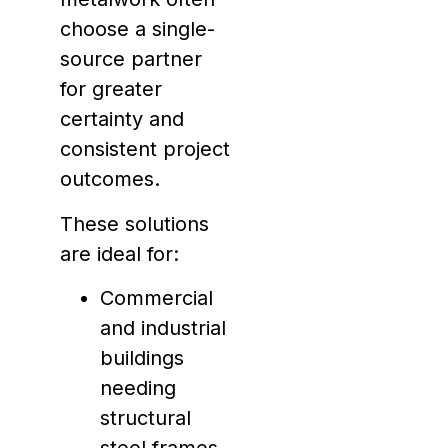
choose a single-
source partner
for greater
certainty and
consistent project
outcomes.
These solutions
are ideal for:
Commercial
and industrial
buildings
needing
structural