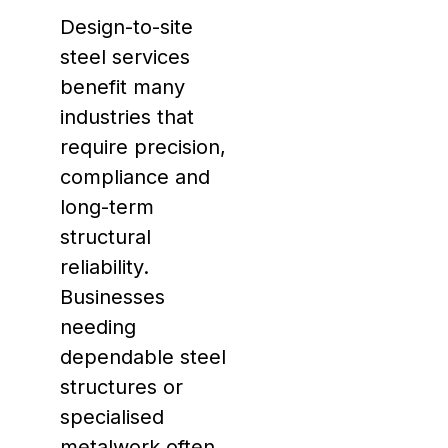
Design-to-site
steel services
benefit many
industries that
require precision,
compliance and
long-term
structural
reliability.
Businesses
needing
dependable steel
structures or
specialised
metalwork often