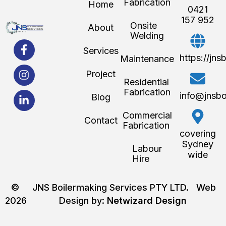
Fabrication
Home
0421
157 952
Onsite
About
Welding
Services
https://jn
Maintenance
Project
Residential
Fabrication
info@jnsbo
Blog
Commercial
Contact
Fabrication
covering
Sydney
Labour
wide
Hire
©
JNS Boilermaking Services PTY LTD. Web
2026
Design by:
Netwizard Design