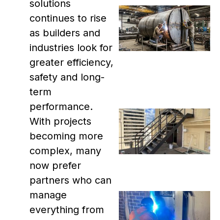
solutions
continues to rise
as builders and
industries look for
greater efficiency,
safety and long-
term
performance.
With projects
becoming more
complex, many
now prefer
partners who can
manage
everything from