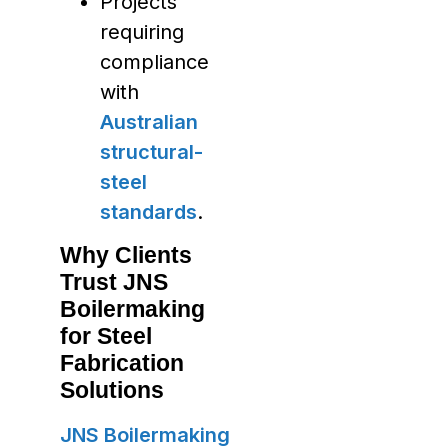
Projects
requiring
compliance
with
Australian
structural-
steel
standards
.
Why Clients
Trust JNS
Boilermaking
for Steel
Fabrication
Solutions
JNS Boilermaking