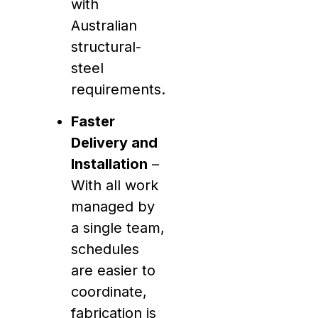
with
Australian
structural-
steel
requirements.
Faster
Delivery and
Installation
–
With all work
managed by
a single team,
schedules
are easier to
coordinate,
fabrication is