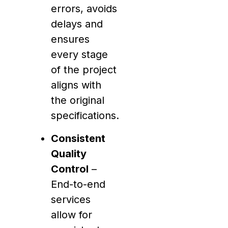
errors, avoids
delays and
ensures
every stage
of the project
aligns with
the original
specifications.
Consistent
Quality
Control
–
End-to-end
services
allow for