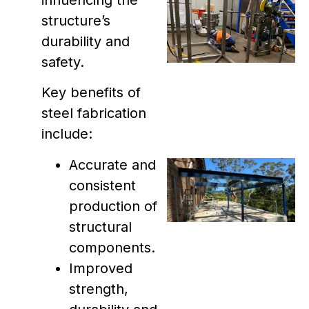
structure’s
durability and
safety.
Key benefits of
steel fabrication
include:
Accurate and
consistent
production of
structural
components.
Improved
strength,