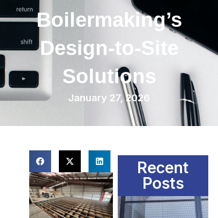
Boilermaking’s
Design-to-Site
Solutions
January 27, 2026
Recent
Posts