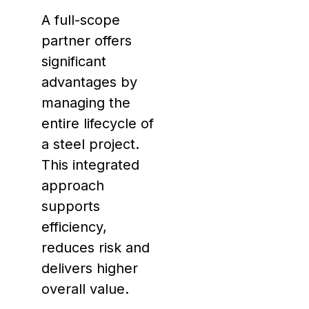
A full-scope
partner offers
significant
advantages by
managing the
entire lifecycle of
a steel project.
This integrated
approach
supports
efficiency,
reduces risk and
delivers higher
overall value.