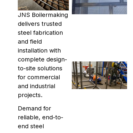
JNS Boilermaking
delivers trusted
steel fabrication
and field
installation with
complete design-
to-site solutions
for commercial
and industrial
projects.
Demand for
reliable, end-to-
end steel