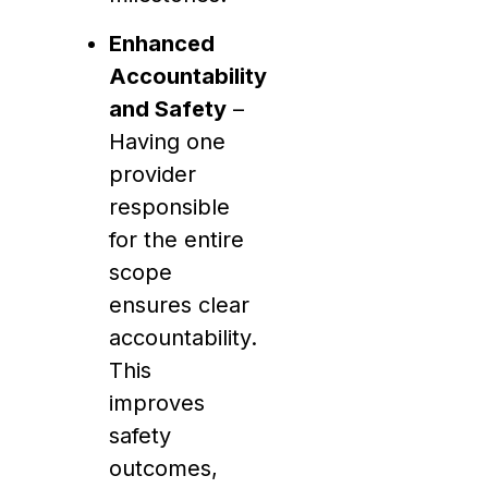
Enhanced
Accountability
and Safety
–
Having one
provider
responsible
for the entire
scope
ensures clear
accountability.
This
improves
safety
outcomes,