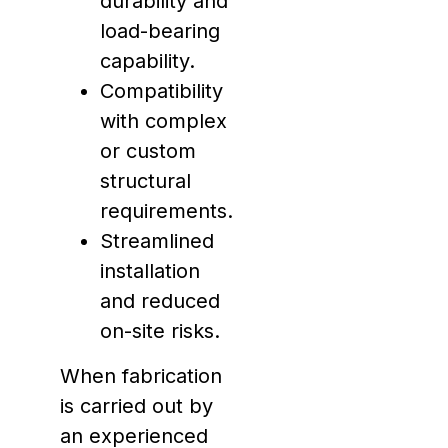
durability and
load-bearing
capability.
Compatibility
with complex
or custom
structural
requirements.
Streamlined
installation
and reduced
on-site risks.
When fabrication
is carried out by
an experienced